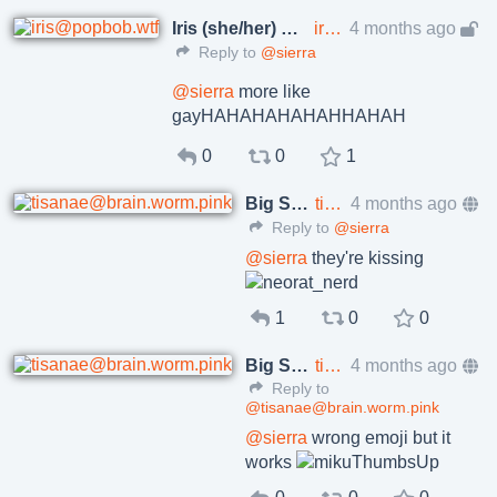
Iris (she/her)
iris@popbob.wtf
4 months ago
🇪🇺 🇺🇦
Reply to
@sierra
@
sierra
more like
gayHAHAHAHAHAHHAHAH
0
0
1
Big Shallot
tisanae@brain.worm.pink
4 months ago
Reply to
@sierra
@
sierra
they're kissing
1
0
0
Big Shallot
tisanae@brain.worm.pink
4 months ago
Reply to
@tisanae@brain.worm.pink
@
sierra
wrong emoji but it
works