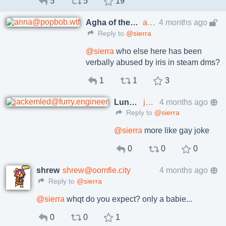
5
5
19
Agha of the House of Felicity
anna@popbob.wtf
4 months ago
Reply to
@sierra
@
sierra
who else here has been
verbally abused by iris in steam dms?
1
1
3
Luna Lactea
jackemled@furry.engineer
4 months ago
Reply to
@sierra
@
sierra
more like gay joke
0
0
0
shrew
shrew@oomfie.city
4 months ago
Reply to
@sierra
@
sierra
whqt do you expect? only a babie...
0
0
1