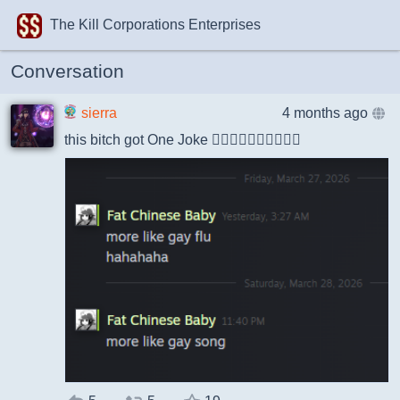
The Kill Corporations Enterprises
Conversation
sierra
4 months ago
this bitch got One Joke 🤦‍♀️🤦‍♀️🤦‍♀️🤦‍♀️🤦‍♀️